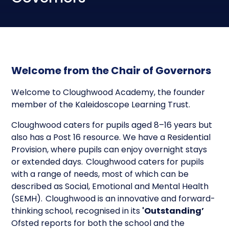
Welcome from the Chair of Governors
Welcome to Cloughwood Academy, the founder
member of the Kaleidoscope Learning Trust.
Cloughwood caters for pupils aged 8–16 years but
also has a Post 16 resource. We have a Residential
Provision, where pupils can enjoy overnight stays
or extended days. Cloughwood caters for pupils
with a range of needs, most of which can be
described as Social, Emotional and Mental Health
(SEMH). Cloughwood is an innovative and forward-
thinking school, recognised in its
'Outstanding’
Ofsted reports for both the school and the