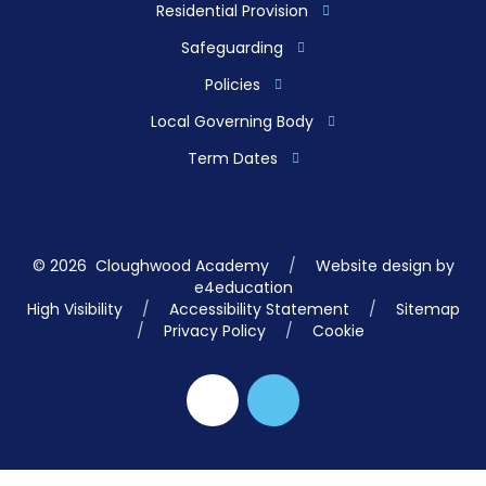
Residential Provision
Safeguarding
Policies
Local Governing Body
Term Dates
© 2026 Cloughwood Academy
/
Website design by
e4education
High Visibility
/
Accessibility Statement
/
Sitemap
/
Privacy Policy
/
Cookie