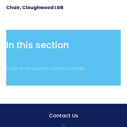
Chair, Cloughwood LGB
In this section
Chair of Governors Contact Details
Contact Us