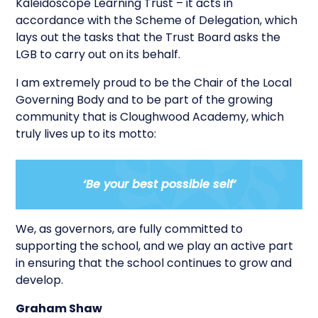
Kaleidoscope Learning Trust – it acts in
accordance with the Scheme of Delegation, which
lays out the tasks that the Trust Board asks the
LGB to carry out on its behalf.
I am extremely proud to be the Chair of the Local
Governing Body and to be part of the growing
community that is Cloughwood Academy, which
truly lives up to its motto:
‘Be your best possible self
’
We, as governors, are fully committed to
supporting the school, and we play an active part
in ensuring that the school continues to grow and
develop.
Graham Shaw