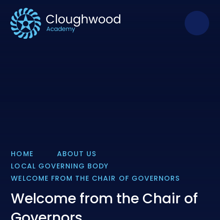
Skip to content ↓
HOME
ABOUT US
LOCAL GOVERNING BODY
WELCOME FROM THE CHAIR OF GOVERNORS
Welcome from the Chair of
Governors