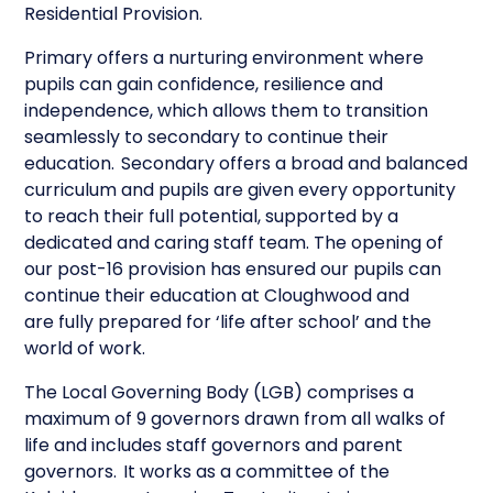
Residential Provision.
Primary offers a nurturing environment where
pupils can gain confidence, resilience and
independence, which allows them to transition
seamlessly to secondary to continue their
education. Secondary offers a broad and balanced
curriculum and pupils are given every opportunity
to reach their full potential, supported by a
dedicated and caring staff team. The opening of
our post-16 provision has ensured our pupils can
continue their education at Cloughwood and
are fully prepared for ‘life after school’ and the
world of work.
The Local Governing Body (LGB) comprises a
maximum of 9 governors drawn from all walks of
life and includes staff governors and parent
governors. It works as a committee of the