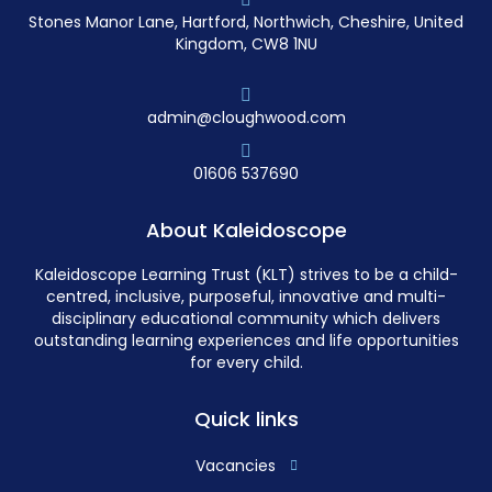
Stones Manor Lane, Hartford, Northwich, Cheshire, United
Kingdom, CW8 1NU
admin@cloughwood.com
01606 537690
About Kaleidoscope
Kaleidoscope Learning Trust (KLT) strives to be a child-
centred, inclusive, purposeful, innovative and multi-
disciplinary educational community which delivers
outstanding learning experiences and life opportunities
for every child.
Quick links
Vacancies