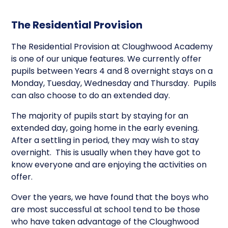
The Residential Provision
The Residential Provision at Cloughwood Academy
is one of our unique features. We currently offer
pupils between Years 4 and 8 overnight stays on a
Monday, Tuesday, Wednesday and Thursday. Pupils
can also choose to do an extended day.
The majority of pupils start by staying for an
extended day, going home in the early evening.
After a settling in period, they may wish to stay
overnight. This is usually when they have got to
know everyone and are enjoying the activities on
offer.
Over the years, we have found that the boys who
are most successful at school tend to be those
who have taken advantage of the Cloughwood