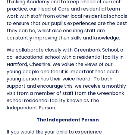
thinking Academy and to keep ahead of current
practice, our Head of Care and residential team
work with staff from other local residential schools
to ensure that our pupil’s experiences are the best
they can be, whilst also ensuring staff are
constantly improving their skills and knowledge.
We collaborate closely with Greenbank School, a
co-educational school with a residential facility in
Hartford, Cheshire. We value the views of our
young people and feel it is important that each
young person has their voice heard. To both
support and encourage this, we receive a monthly
visit from a member of staff from the Greenbank
School residential facility known as The
Independent Person.
The Independent Person
If you would like your child to experience