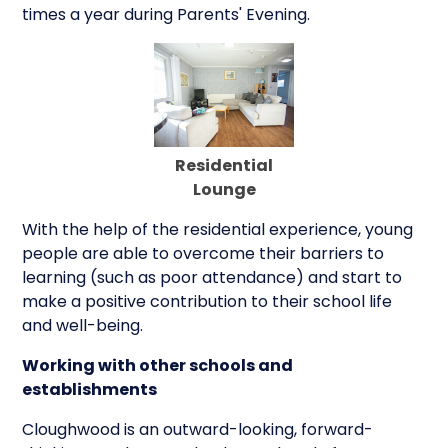
times a year during Parents' Evening.
Residential
Lounge
With the help of the residential experience, young
people are able to overcome their barriers to
learning (such as poor attendance) and start to
make a positive contribution to their school life
and well-being.
Working with other schools and
establishments
Cloughwood is an outward-looking, forward-