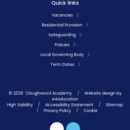
Quick links
Vacancies
Residential Provision
Safeguarding
Policies
Local Governing Body
Term Dates
© 2026 Cloughwood Academy
/
Website design by
e4education
High Visibility
/
Accessibility Statement
/
Sitemap
/
Privacy Policy
/
Cookie