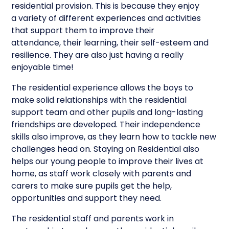
residential provision. This is because they enjoy
a variety of different experiences and activities
that support them to improve their
attendance, their learning, their self-esteem and
resilience. They are also just having a really
enjoyable time!
The residential experience allows the boys to
make solid relationships with the residential
support team and other pupils and long-lasting
friendships are developed. Their independence
skills also improve, as they learn how to tackle new
challenges head on. Staying on Residential also
helps our young people to improve their lives at
home, as staff work closely with parents and
carers to make sure pupils get the help,
opportunities and support they need.
The residential staff and parents work in