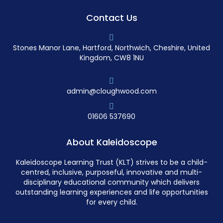
Contact Us
Stones Manor Lane, Hartford, Northwich, Cheshire, United
Kingdom, CW8 1NU
admin@cloughwood.com
01606 537690
About Kaleidoscope
Kaleidoscope Learning Trust (KLT) strives to be a child-
centred, inclusive, purposeful, innovative and multi-
disciplinary educational community which delivers
outstanding learning experiences and life opportunities
for every child.