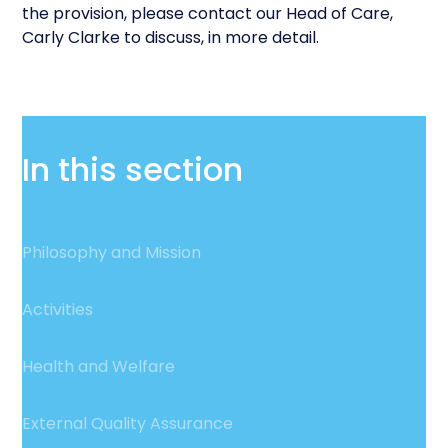
the provision, please contact our Head of Care,
Carly Clarke to discuss, in more detail.
In this section
Philosophy and Mission
Activities
Health and Welfare
External Quality Assurance