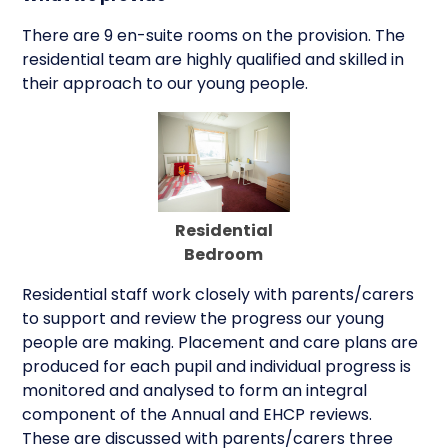
There are 9 en-suite rooms on the provision. The
residential team are highly qualified and skilled in
their approach to our young people.
Residential
Bedroom
Residential staff work closely with parents/carers
to support and review the progress our young
people are making. Placement and care plans are
produced for each pupil and individual progress is
monitored and analysed to form an integral
component of the Annual and EHCP reviews.
These are discussed with parents/carers three