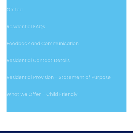
Ofsted
Residential FAQs
Feedback and Communication
Residential Contact Details
Residential Provision - Statement of Purpose
What we Offer – Child Friendly