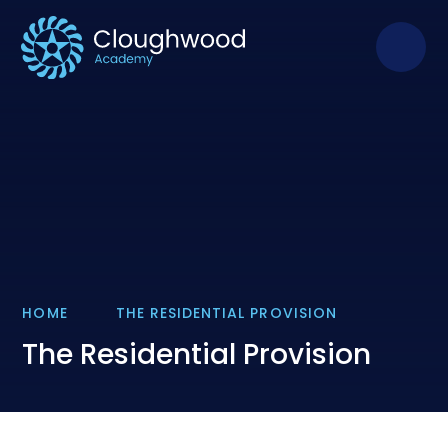
Skip to content ↓
HOME
THE RESIDENTIAL PROVISION
The Residential Provision