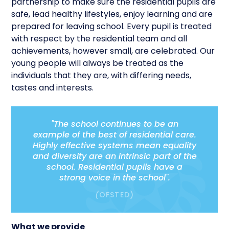
partnership to make sure the residential pupils are
safe, lead healthy lifestyles, enjoy learning and are
prepared for leaving school. Every pupil is treated
with respect by the residential team and all
achievements, however small, are celebrated. Our
young people will always be treated as the
individuals that they are, with differing needs,
tastes and interests.
"The school continues to be an
example of the best of residential care.
Highly effective systems mean equality
and diversity are an intrinsic part of the
school. Residential pupils have a
strong voice in the school".
(
OFSTED)
What we provide