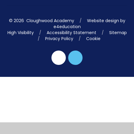
© 2026 Cloughwood Academy
/
Website design by
e4education
High Visibility
/
Accessibility Statement
/
Sitemap
/
Privacy Policy
/
Cookie
Cookie Policy