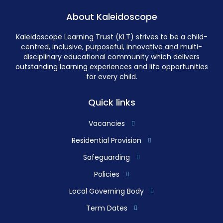
About Kaleidoscope
Kaleidoscope Learning Trust (KLT) strives to be a child-
centred, inclusive, purposeful, innovative and multi-
disciplinary educational community which delivers
outstanding learning experiences and life opportunities
for every child.
Quick links
Vacancies
Residential Provision
Safeguarding
Policies
Local Governing Body
Term Dates