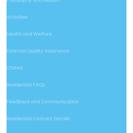
Philosophy and Mission
Activities
Health and Welfare
External Quality Assurance
Ofsted
Residential FAQs
Feedback and Communication
Residential Contact Details