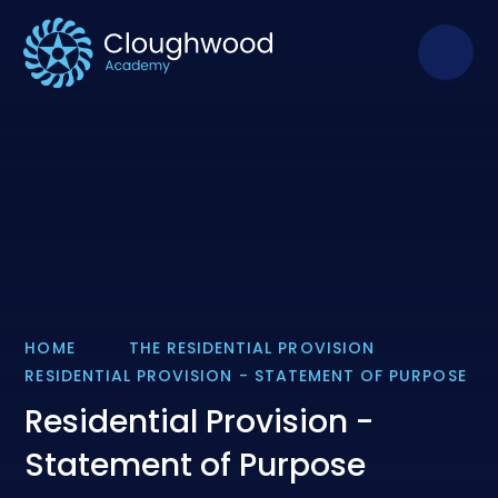
Skip to content ↓
HOME
THE RESIDENTIAL PROVISION
RESIDENTIAL PROVISION - STATEMENT OF PURPOSE
Residential Provision -
Statement of Purpose