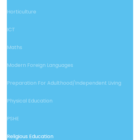
Horticulture
ICT
Maths
Modern Foreign Languages
Preparation For Adulthood/Independent Living
Physical Education
PSHE
Religious Education