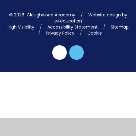
© 2026 Cloughwood Academy
/
Website design by
e4education
High Visibility
/
Accessibility Statement
/
Sitemap
/
Privacy Policy
/
Cookie
Cookie Policy