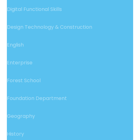
Digital Functional Skills
Design Technology & Construction
English
Enterprise
Forest School
Foundation Department
Geography
History