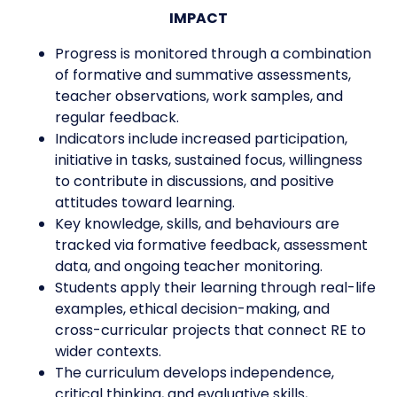
IMPACT
Progress is monitored through a combination
of formative and summative assessments,
teacher observations, work samples, and
regular feedback.
Indicators include increased participation,
initiative in tasks, sustained focus, willingness
to contribute in discussions, and positive
attitudes toward learning.
Key knowledge, skills, and behaviours are
tracked via formative feedback, assessment
data, and ongoing teacher monitoring.
Students apply their learning through real-life
examples, ethical decision-making, and
cross-curricular projects that connect RE to
wider contexts.
The curriculum develops independence,
critical thinking, and evaluative skills,