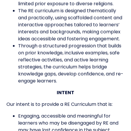
limited prior exposure to diverse religions.
The RE curriculum is designed thematically
and practically, using scaffolded content and
interactive approaches tailored to learners’
interests and backgrounds, making complex
ideas accessible and fostering engagement.
Through a structured progression that builds
on prior knowledge, inclusive examples, safe
reflective activities, and active learning
strategies, the curriculum helps bridge
knowledge gaps, develop confidence, and re-
engage learners.
INTENT
Our intent is to provide a RE Curriculum that is:
Engaging, accessible and meaningful for
learners who may be disengaged by RE and
may have lost confidence in the subject.