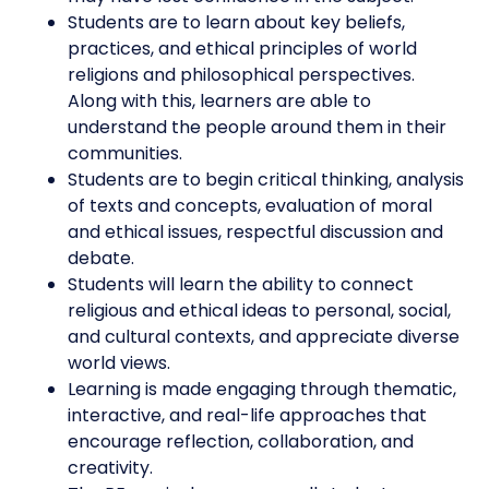
Students are to learn about key beliefs,
practices, and ethical principles of world
religions and philosophical perspectives.
Along with this, learners are able to
understand the people around them in their
communities.
Students are to begin critical thinking, analysis
of texts and concepts, evaluation of moral
and ethical issues, respectful discussion and
debate.
Students will learn the ability to connect
religious and ethical ideas to personal, social,
and cultural contexts, and appreciate diverse
world views.
Learning is made engaging through thematic,
interactive, and real-life approaches that
encourage reflection, collaboration, and
creativity.