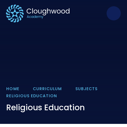
Skip to content ↓
HOME
CURRICULUM
SUBJECTS
RELIGIOUS EDUCATION
Religious Education