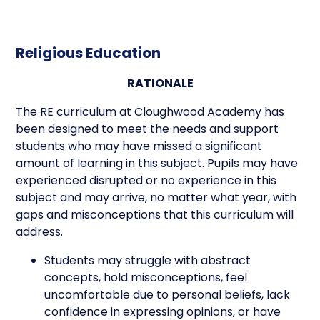
Religious Education
RATIONALE
The RE curriculum at Cloughwood Academy has
been designed to meet the needs and support
students who may have missed a significant
amount of learning in this subject. Pupils may have
experienced disrupted or no experience in this
subject and may arrive, no matter what year, with
gaps and misconceptions that this curriculum will
address.
Students may struggle with abstract
concepts, hold misconceptions, feel
uncomfortable due to personal beliefs, lack
confidence in expressing opinions, or have