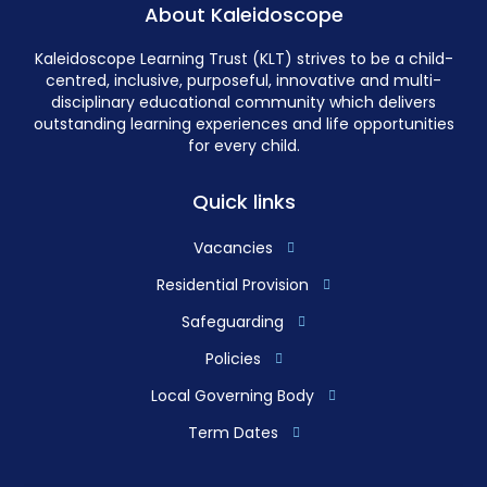
About Kaleidoscope
Kaleidoscope Learning Trust (KLT) strives to be a child-
centred, inclusive, purposeful, innovative and multi-
disciplinary educational community which delivers
outstanding learning experiences and life opportunities
for every child.
Quick links
Vacancies
Residential Provision
Safeguarding
Policies
Local Governing Body
Term Dates