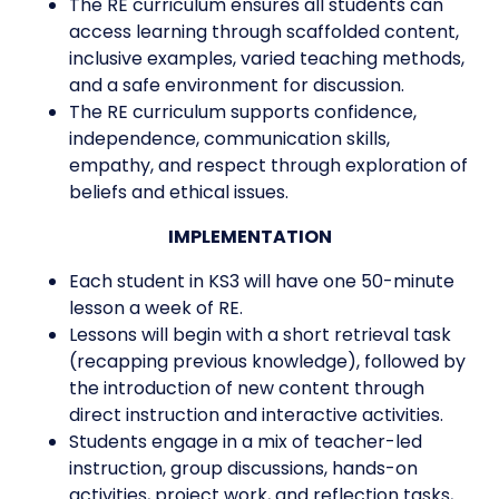
The RE curriculum ensures all students can
access learning through scaffolded content,
inclusive examples, varied teaching methods,
and a safe environment for discussion.
The RE curriculum supports confidence,
independence, communication skills,
empathy, and respect through exploration of
beliefs and ethical issues.
IMPLEMENTATION
Each student in KS3 will have one 50-minute
lesson a week of RE.
Lessons will begin with a short retrieval task
(recapping previous knowledge), followed by
the introduction of new content through
direct instruction and interactive activities.
Students engage in a mix of teacher-led
instruction, group discussions, hands-on
activities, project work, and reflection tasks,