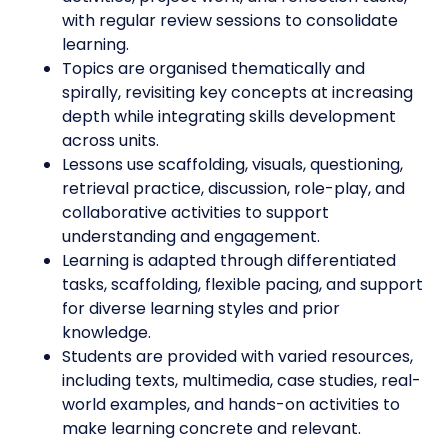
with regular review sessions to consolidate
learning.
Topics are organised thematically and
spirally, revisiting key concepts at increasing
depth while integrating skills development
across units.
Lessons use scaffolding, visuals, questioning,
retrieval practice, discussion, role-play, and
collaborative activities to support
understanding and engagement.
Learning is adapted through differentiated
tasks, scaffolding, flexible pacing, and support
for diverse learning styles and prior
knowledge.
Students are provided with varied resources,
including texts, multimedia, case studies, real-
world examples, and hands-on activities to
make learning concrete and relevant.