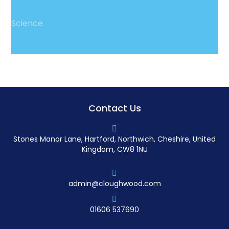
Science
Contact Us
Stones Manor Lane, Hartford, Northwich, Cheshire, United
Kingdom, CW8 1NU
admin@cloughwood.com
01606 537690