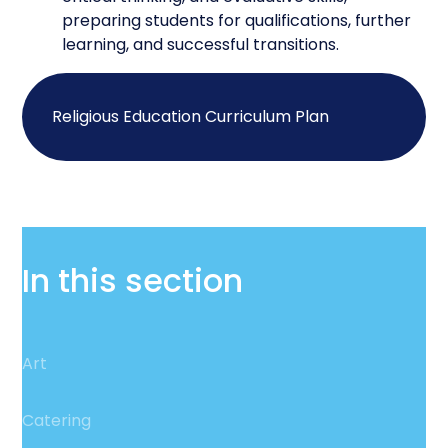
preparing students for qualifications, further
learning, and successful transitions.
Religious Education Curriculum Plan
In this section
Art
Catering